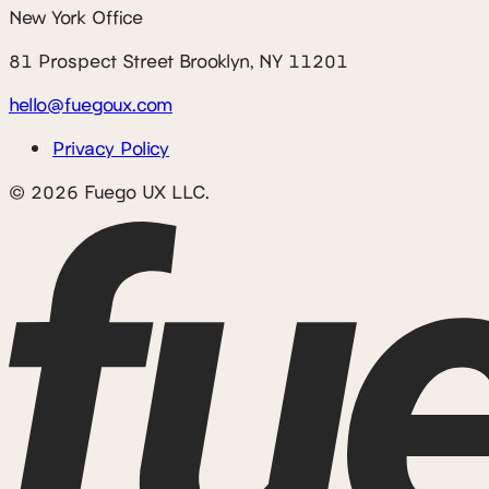
New York Office
81 Prospect Street Brooklyn, NY 11201
hello@fuegoux.com
Privacy Policy
© 2026 Fuego UX LLC.