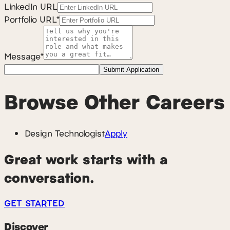
LinkedIn URL
Portfolio URL*
Message*
Submit Application
Browse Other Careers
Design Technologist
Apply
Great work starts with a
conversation.
GET STARTED
Discover