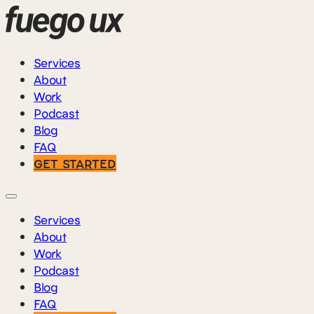
Services
About
Work
Podcast
Blog
FAQ
GET STARTED
Services
About
Work
Podcast
Blog
FAQ