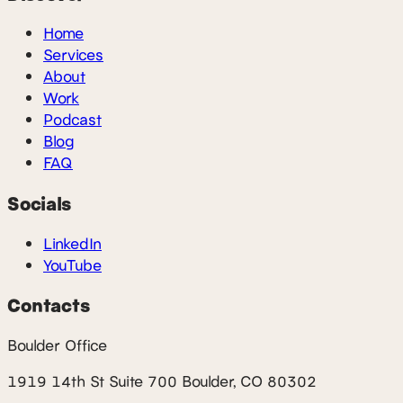
Home
Services
About
Work
Podcast
Blog
FAQ
Socials
LinkedIn
YouTube
Contacts
Boulder Office
1919 14th St Suite 700 Boulder, CO 80302