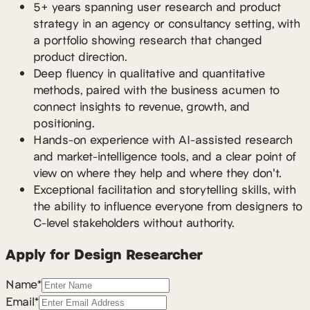
5+ years spanning user research and product
strategy in an agency or consultancy setting, with
a portfolio showing research that changed
product direction.
Deep fluency in qualitative and quantitative
methods, paired with the business acumen to
connect insights to revenue, growth, and
positioning.
Hands-on experience with AI-assisted research
and market-intelligence tools, and a clear point of
view on where they help and where they don't.
Exceptional facilitation and storytelling skills, with
the ability to influence everyone from designers to
C-level stakeholders without authority.
Apply for Design Researcher
Name*
Email*