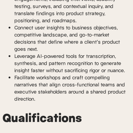
testing, surveys, and contextual inquiry, and
translate findings into product strategy,
positioning, and roadmaps.
Connect user insights to business objectives,
competitive landscape, and go-to-market
decisions that define where a client's product
goes next.
Leverage AI-powered tools for transcription,
synthesis, and pattern recognition to generate
insight faster without sacrificing rigor or nuance.
Facilitate workshops and craft compelling
narratives that align cross-functional teams and
executive stakeholders around a shared product
direction.
Qualifications