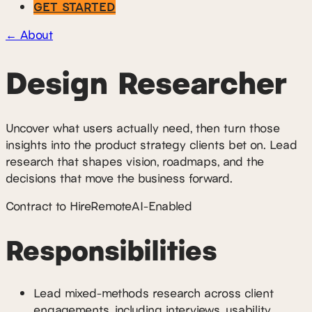
GET STARTED
←
About
Design Researcher
Uncover what users actually need, then turn those
insights into the product strategy clients bet on. Lead
research that shapes vision, roadmaps, and the
decisions that move the business forward.
Contract to Hire
Remote
AI-Enabled
Responsibilities
Lead mixed-methods research across client
engagements, including interviews, usability