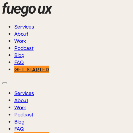
Services
About
Work
Podcast
Blog
FAQ
GET STARTED
Services
About
Work
Podcast
Blog
FAQ