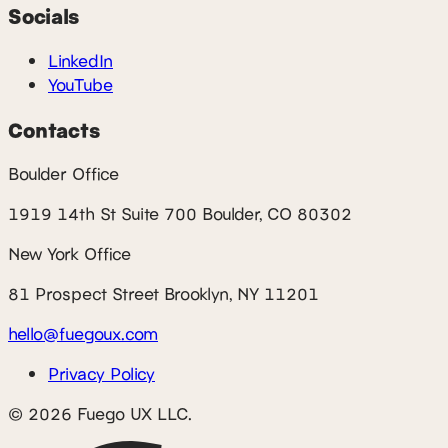
Socials
LinkedIn
YouTube
Contacts
Boulder Office
1919 14th St Suite 700 Boulder, CO 80302
New York Office
81 Prospect Street Brooklyn, NY 11201
hello@fuegoux.com
Privacy Policy
© 2026 Fuego UX LLC.