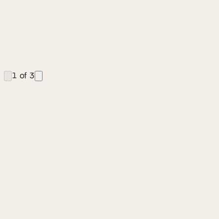
1
of
3
Stay in the Loop
We breakdown key design leader insights from our
podcast in a quick read monthly newsletter.
SIGN UP FOR OUR NEWSLETTER