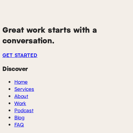
earlier, we want to hear it. We look for practitioners and
leaders with real operating experience over follower
counts — people who can talk concretely about
tradeoffs they've made.
Great work starts with a
conversation.
GET STARTED
Discover
Home
Services
About
Work
Podcast
Blog
FAQ