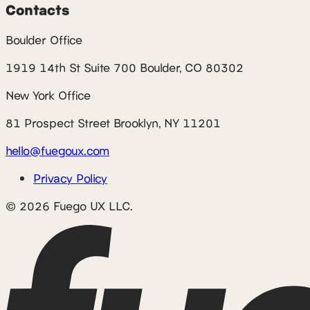
Contacts
Boulder Office
1919 14th St Suite 700 Boulder, CO 80302
New York Office
81 Prospect Street Brooklyn, NY 11201
hello@fuegoux.com
Privacy Policy
© 2026 Fuego UX LLC.