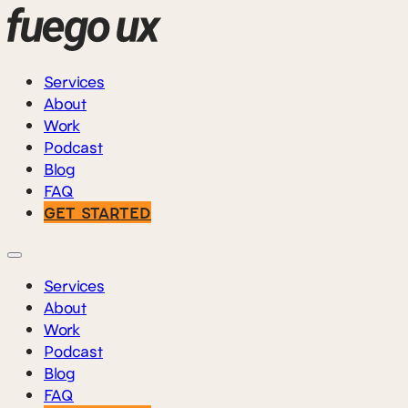
Services
About
Work
Podcast
Blog
FAQ
GET STARTED
Services
About
Work
Podcast
Blog
FAQ