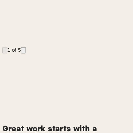
Fuego UX is a specialized digital experience
consultancy based in Denver and Boulder. We provide
end-to-end UX research, product strategy, AI design,
and UI design, with a focus on B2B SaaS, complex
software, and emerging AI technologies. Our core
offerings include UX audits, rapid prototyping, design
system development, and embedded design talent.
1
of
5
Great work starts with a