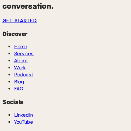
conversation.
GET STARTED
Discover
Home
Services
About
Work
Podcast
Blog
FAQ
Socials
LinkedIn
YouTube